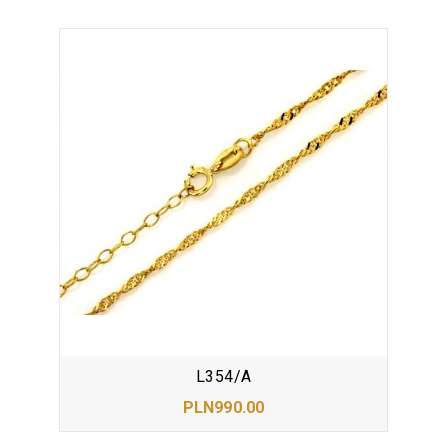
L354/A
PLN990.00