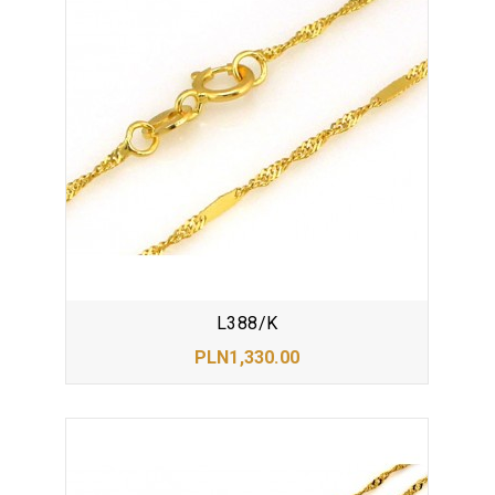
L388/K
PLN1,330.00