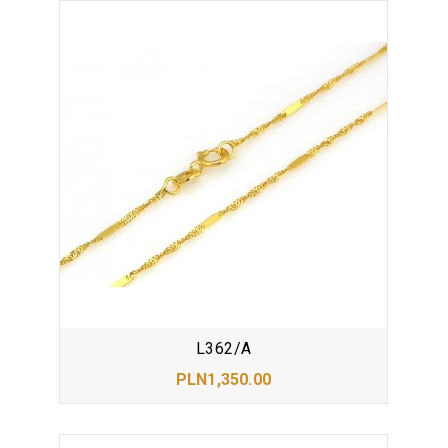
L362/A
PLN1,350.00