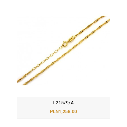
L215/9/A
PLN1,258.00