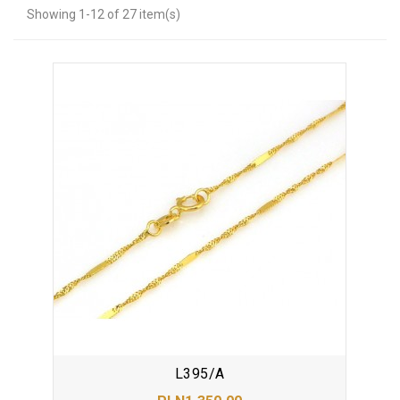
Showing 1-12 of 27 item(s)
L395/A