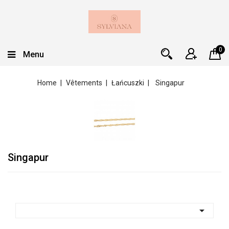
0
Menu
Home
Vêtements
Łańcuszki
Singapur
Singapur
