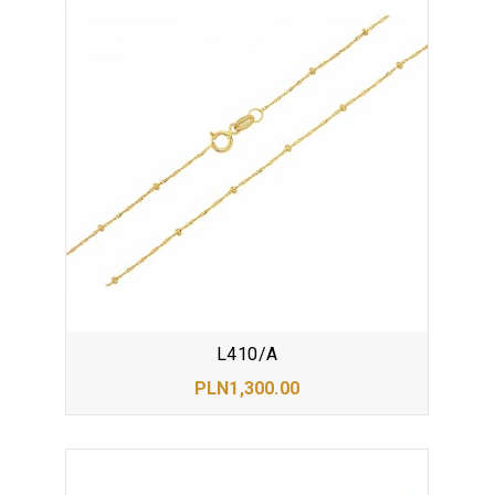
L410/A
PLN1,300.00