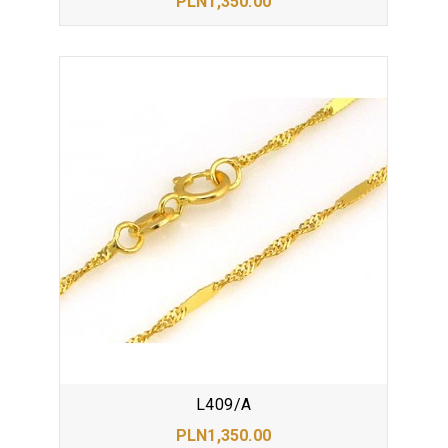
PLN1,350.00
L409/A
PLN1,350.00