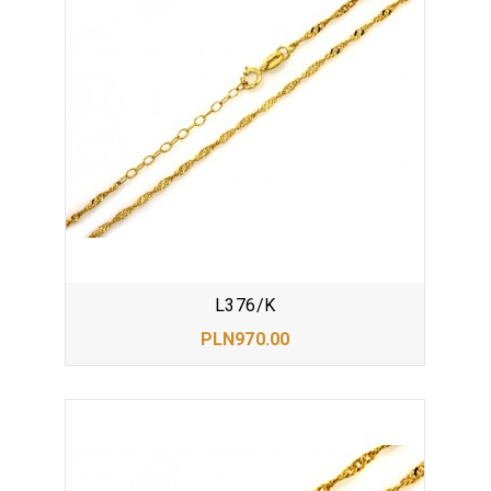
L376/K
PLN970.00