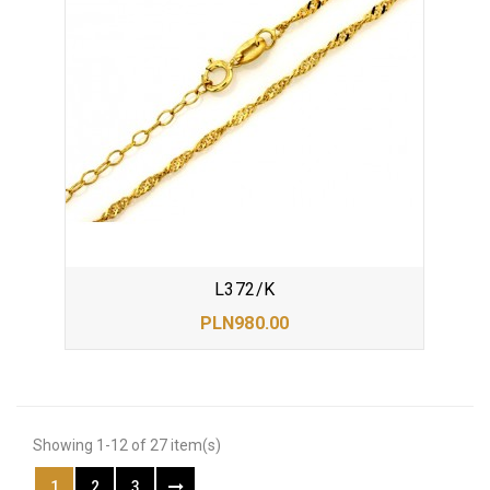
L372/K
PLN980.00
Showing 1-12 of 27 item(s)
1
2
3