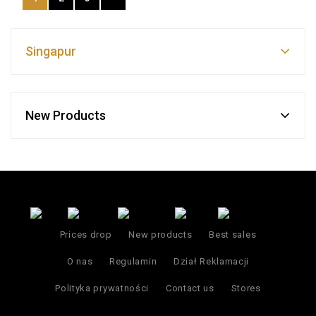
Singapur
New Products
Prices drop
New products
Best sales
O nas
Regulamin
Dział Reklamacji
Polityka prywatności
Contact us
Stores