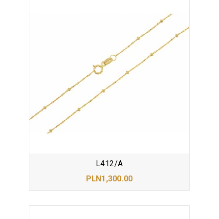
L412/A
PLN1,300.00