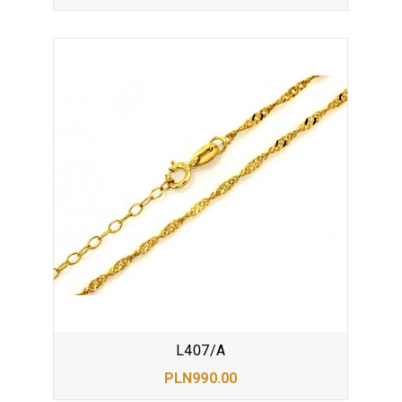
L407/A
PLN990.00