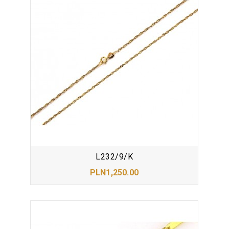
L232/9/K
PLN1,250.00