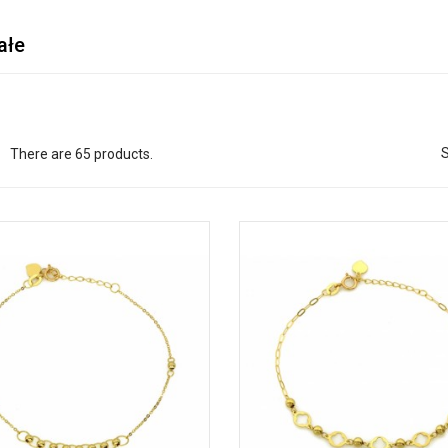
ałe
S
There are 65 products.