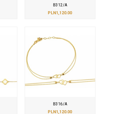
B312/A
PLN1,120.00
B316/A
PLN1,120.00