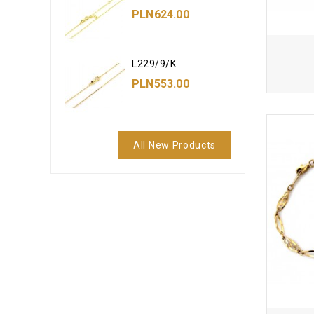
PLN624.00
L229/9/K
PLN553.00
All New Products