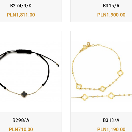
B274/9/K
B315/A
PLN1,811.00
PLN1,900.00
B298/A
B313/A
PLN710.00
PLN1,190.00