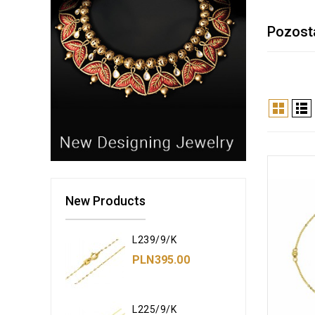
Pozost
New Products
L239/9/K
PLN395.00
L225/9/K