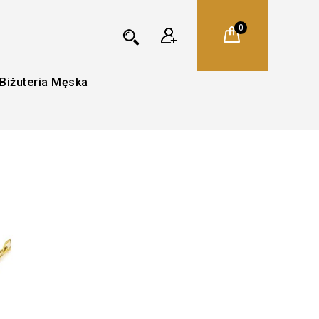
0
Biżuteria Męska