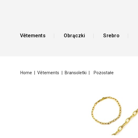
Vêtements
Obrączki
Srebro
Home
Vêtements
Bransoletki
Pozostałe