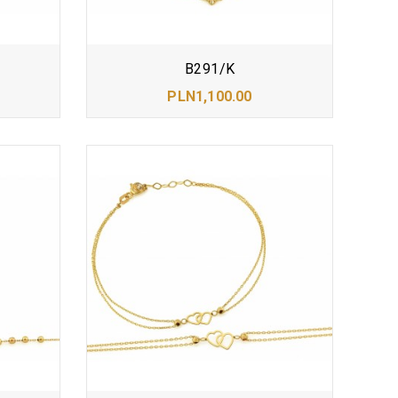
B291/K
PLN1,100.00