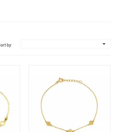

ort by: