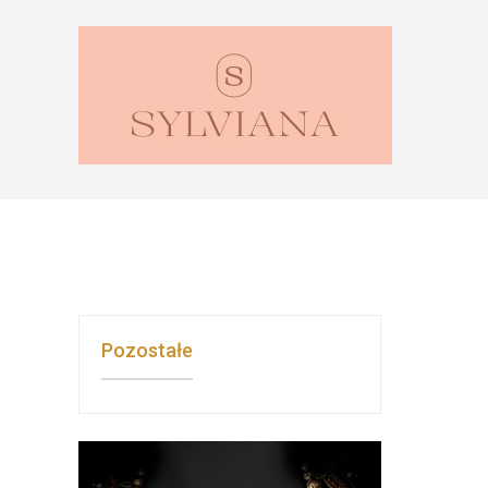
Pozostałe