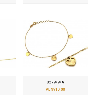
B279/9/A
PLN910.00