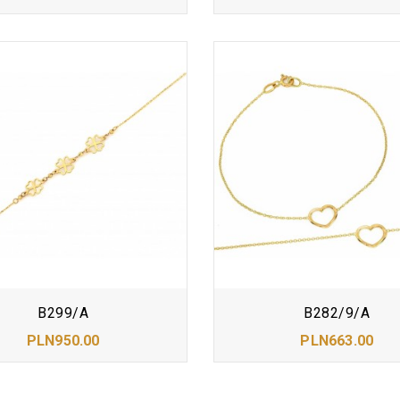
B299/A
B282/9/A
PLN950.00
PLN663.00