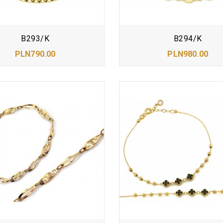
B293/K
B294/K
PLN790.00
PLN980.00