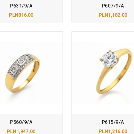
P631/9/A
P607/9/A
PLN816.00
PLN1,182.00
P560/9/A
P615/9/A
PLN1,947.00
PLN1,216.00