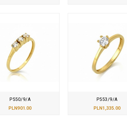
P550/9/A
P553/9/A
PLN901.00
PLN1,335.00