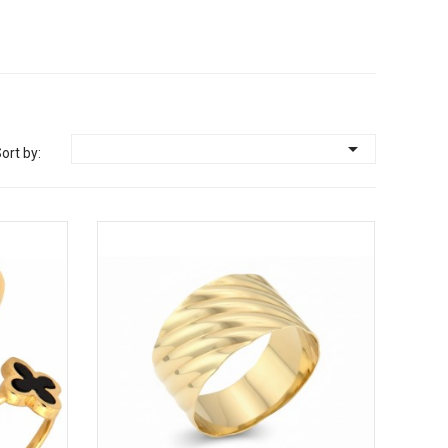

ort by: