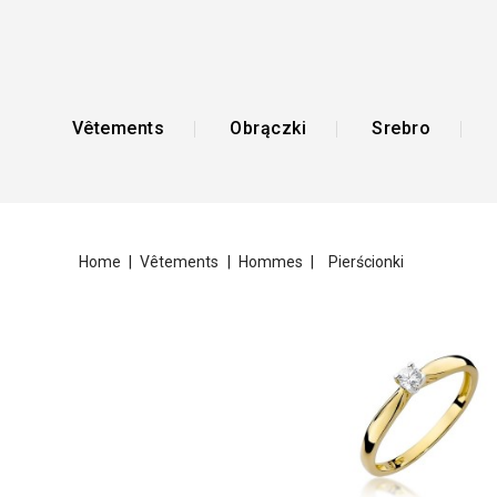
Vêtements
Obrączki
Srebro
Home
Vêtements
Hommes
Pierścionki