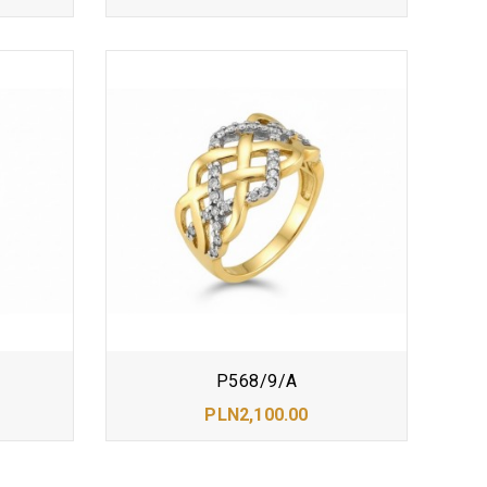
P568/9/A
PLN2,100.00