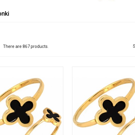
onki
S
There are 867 products.