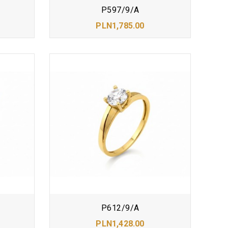
P597/9/A
PLN1,785.00
P612/9/A
PLN1,428.00