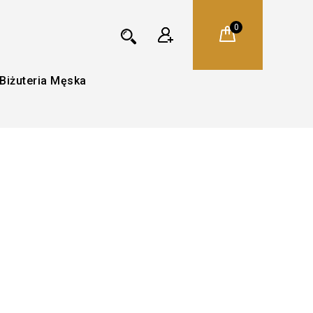
0
Biżuteria Męska