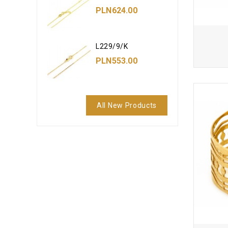
PLN624.00
L229/9/K
PLN553.00
All New Products