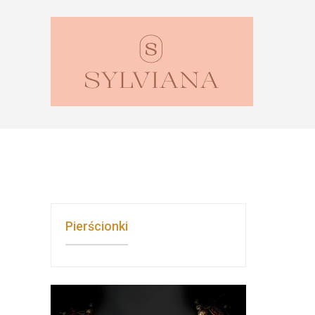
Pierścionki