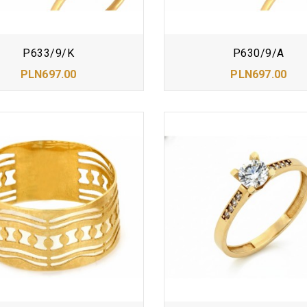
P633/9/K
P630/9/A
PLN697.00
PLN697.00