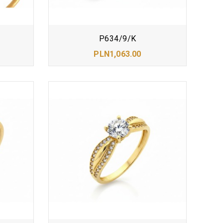
P634/9/K
PLN1,063.00