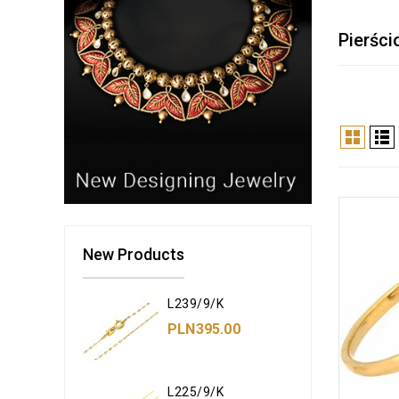
Pierści
New Products
L239/9/K
PLN395.00
L225/9/K