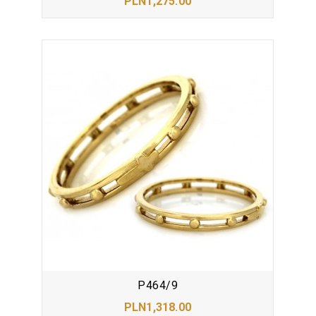
PLN1,275.00
P464/9
PLN1,318.00