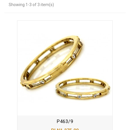
Showing 1-3 of 3 item(s)
P463/9