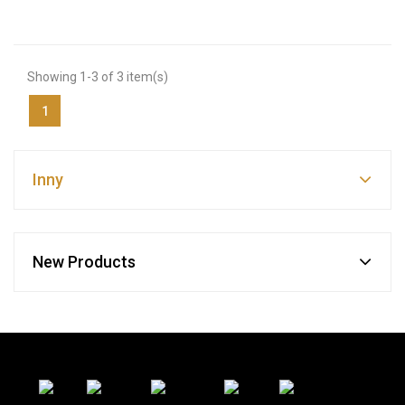
Showing 1-3 of 3 item(s)
1
Inny
New Products