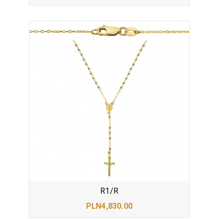
R1/R
PLN4,830.00