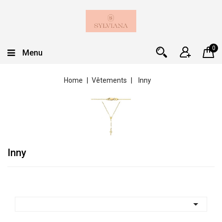
0
Menu
Home
Vêtements
Inny
Inny
