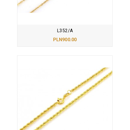
L352/A
PLN900.00