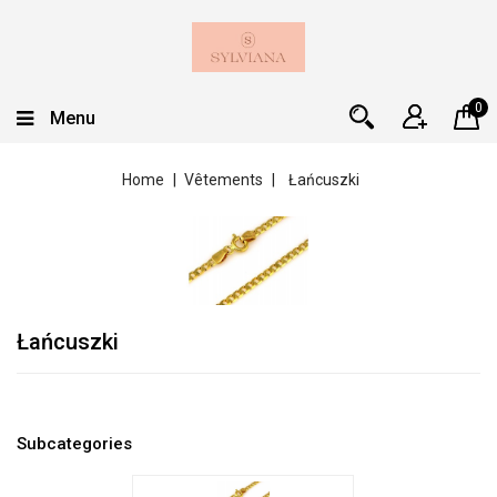
0
Menu
Home
Vêtements
Łańcuszki
Łańcuszki
Subcategories