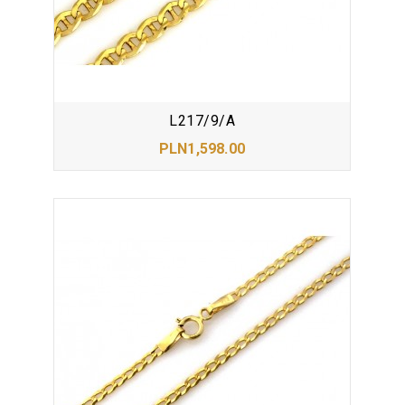
L217/9/A
PLN1,598.00