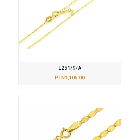
L251/9/A
PLN1,105.00