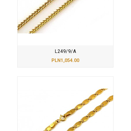
L249/9/A
PLN1,054.00