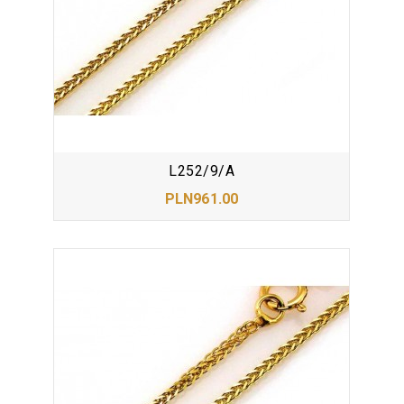
L252/9/A
PLN961.00