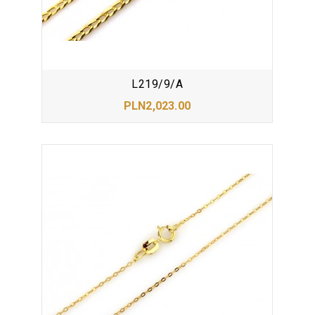
L219/9/A
PLN2,023.00