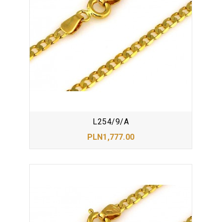
L254/9/A
PLN1,777.00