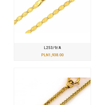
L253/9/A
PLN1,938.00