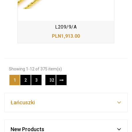
L209/9/A
PLN1,913.00
Showing 1-12 of 375 item(s)
…
1
2
3
32
Łańcuszki
New Products