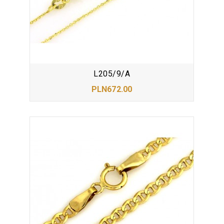
L205/9/A
PLN672.00