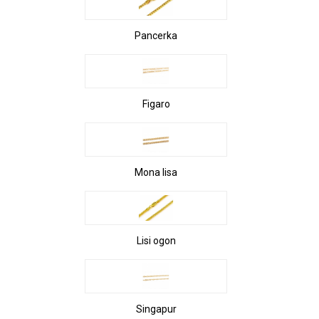
Pancerka
Figaro
Mona lisa
Lisi ogon
Singapur