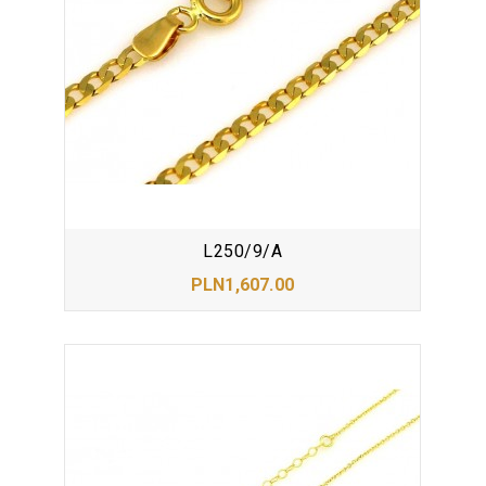
L250/9/A
PLN1,607.00