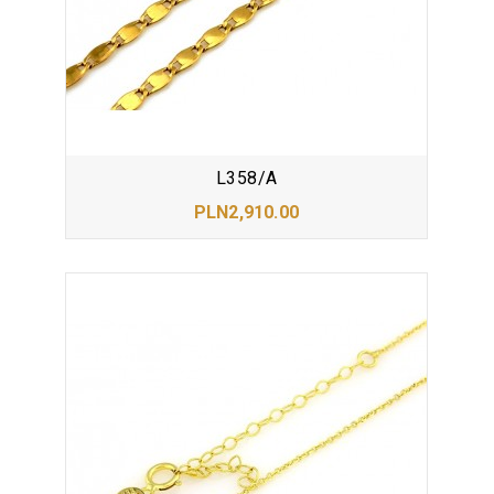
L358/A
PLN2,910.00