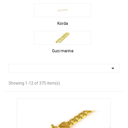
Korda
Guci marina

Showing 1-12 of 375 item(s)