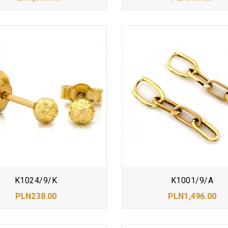
K1024/9/K
K1001/9/A
PLN238.00
PLN1,496.00