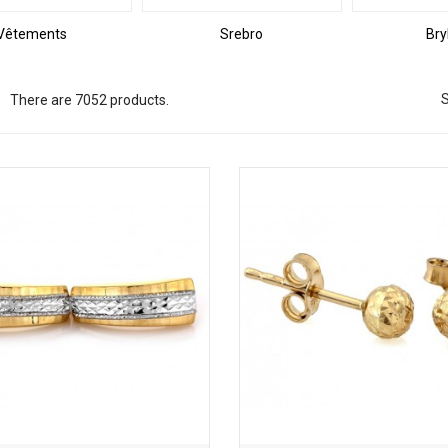
Vêtements
Srebro
Bry
S
There are 7052 products.