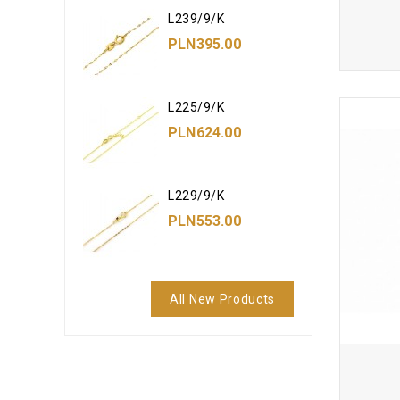
L239/9/K
PLN395.00
L225/9/K
PLN624.00
L229/9/K
PLN553.00
All New Products