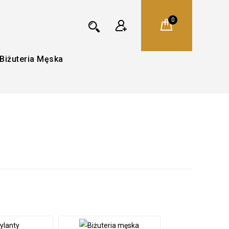
0
Biżuteria Męska