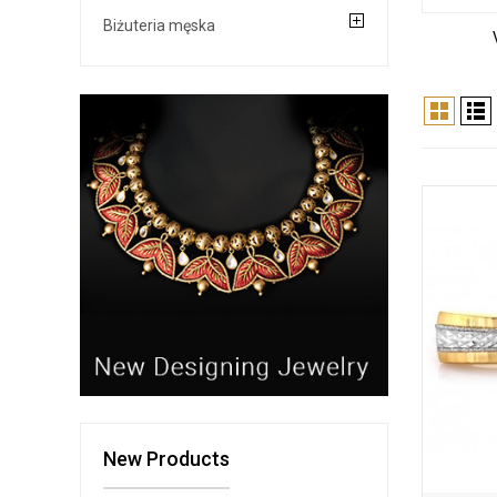
Biżuteria męska
New Products