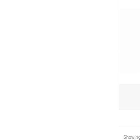
Showing