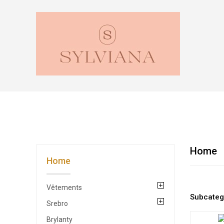
Home
Home
Vêtements
Subcateg
Srebro
Brylanty