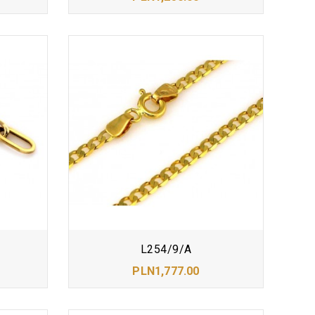
L254/9/A
PLN1,777.00