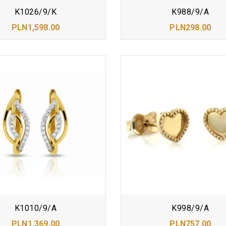
K1026/9/K
K988/9/A
PLN1,598.00
PLN298.00
K1010/9/A
K998/9/A
PLN1,369.00
PLN757.00