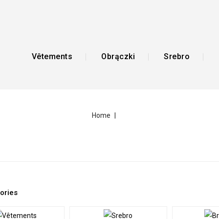
Vêtements
Obrączki
Srebro
Home
ories