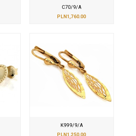
C70/9/A
PLN1,760.00
K999/9/A
PLN1,250.00