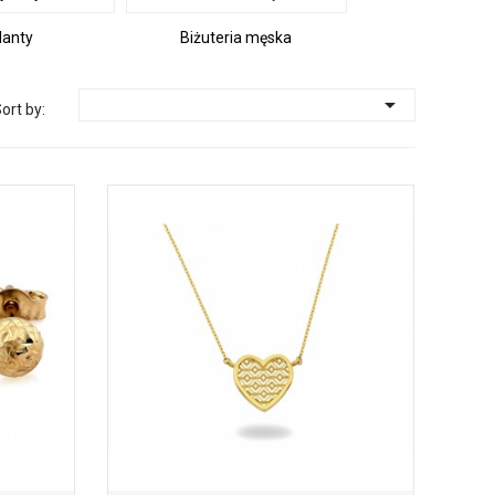
lanty
Biżuteria męska

ort by: