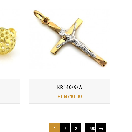
KR140/9/A
PLN740.00
…
1
2
3
588