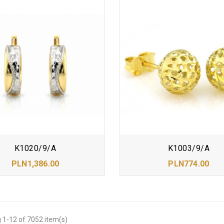
K1020/9/A
K1003/9/A
PLN1,386.00
PLN774.00
 1-12 of 7052 item(s)